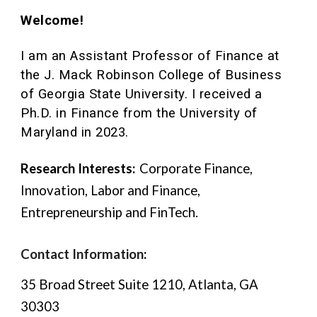
Welcome!
I am an Assistant Professor of Finance
at
the J. Mack Robinson College of Business
of Georgia State University. I received a
Ph.D. in Finance from the University of
Maryland in 2023.
Research Interests:
Corporate Finance,
Innovation, Labor and Finance,
Entrepreneurship
and FinTech.
Contact Information
:
35 Broad Street Suite 1210, Atlanta, GA
30303