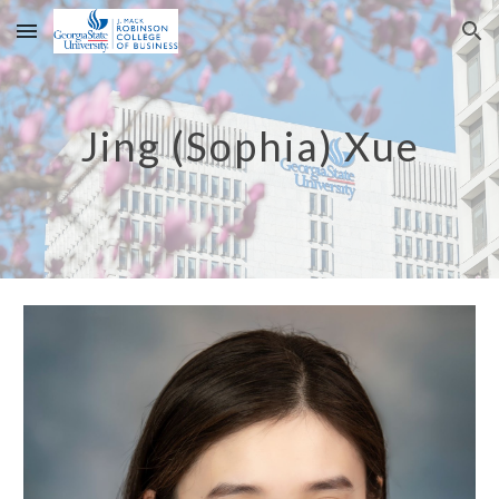
Skip to main content
Skip to navigation
Jing (Sophia) Xue