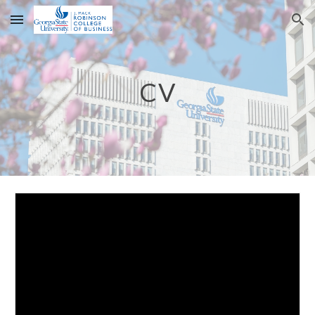
Skip to main content
Skip to navigation
CV