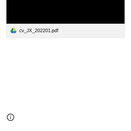
cv_JX_202201.pdf