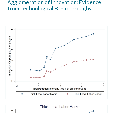
Agglomeration of Innovation: Evidence
from Technological Breakthroughs