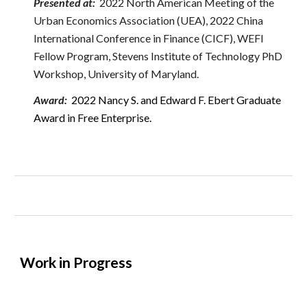
Presented at:
2022 North American Meeting of the
Urban Economics Association (UEA), 2022 China
International Conference in Finance (CICF), WEFI
Fellow Program, Stevens Institute of Technology
PhD
Workshop
, University of Maryland.
Award
:
2022 Nancy S. and Edward F. Ebert Graduate
Award in Free Enterprise.
Work in Progress