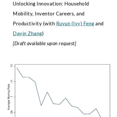
Unlocking Innovation: Household
Mobility, Inventor Careers, and
Productivity
(with
Ruyun (Ivy) Feng
and
Dayin Zhang
)
[
D
raft available upon request]