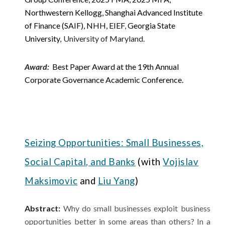
Northwestern Kellogg, Shanghai Advanced Institute
of Finance (SAIF), NHH, EIEF
,
Georgia State
University
University of Maryland.
,
Award
:
Best Paper Award at the 19th Annual
Corporate Governance Academic Conference.
Seizing Opportunities: Small Businesses,
Social Capital, and Banks
(with
Vojislav
Maksimovic
and
Liu Yang
)
Abstract:
Why do small businesses exploit business
opportunities better in some areas than others? In a