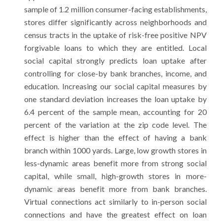
sample of 1.2 million consumer-facing establishments,
stores differ significantly across neighborhoods and
census tracts in the uptake of risk-free positive NPV
forgivable loans to which they are entitled. Local
social capital strongly predicts loan uptake after
controlling for close-by bank branches, income, and
education. Increasing our social capital measures by
one standard deviation increases the loan uptake by
6.4 percent of the sample mean, accounting for 20
percent of the variation at the zip code level. The
effect is higher than the effect of having a bank
branch within 1000 yards. Large, low growth stores in
less-dynamic areas benefit more from strong social
capital, while small, high-growth stores in more-
dynamic areas benefit more from bank branches.
Virtual connections act similarly to in-person social
connections and have the greatest effect on loan