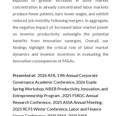
exposed to greater increases in labor market
concentration in already concentrated labor markets
produce fewer patents, earn lower wages, and exhibit
reduced job mobility following mergers. In aggregate,
the negative impact of increased labor market power
on inventor productivity outweighs the potential
benefits from innovation synergies. Overall, our
findings highlight the critical role of labor market
dynamics and inventor incentives in evaluating the
innovation consequences of M&As.
Presented at:
2026 AFA,
19th
Annual Corporate
Governance Academic Conference, 2026 Esade
Spring Workshop, NBER Productivity, Innovation, and
Entrepreneurship Program , 2025 FSRDC Annual
Research Conference, 2025 ASSA Annual Meeting,
2025 RCFS Winter Conference, Labor and Finance
Group Conference, 2025 FMA, 2025 MFA,