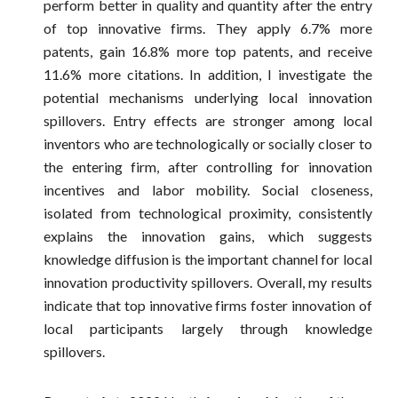
perform better in quality and quantity after the entry
of top innovative firms. They apply 6.7% more
patents, gain 16.8% more top patents, and receive
11.6% more citations. In addition, I investigate the
potential mechanisms underlying local innovation
spillovers. Entry effects are stronger among local
inventors who are technologically or socially closer to
the entering firm, after controlling for innovation
incentives and labor mobility. Social closeness,
isolated from technological proximity, consistently
explains the innovation gains, which suggests
knowledge diffusion is the important channel for local
innovation productivity spillovers. Overall, my results
indicate that top innovative firms foster innovation of
local participants largely through knowledge
spillovers.