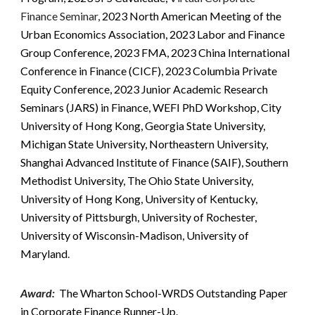
Finance Seminar,
2023 North American Meeting of the
Urban Economics Association, 2023 Labor and Finance
Group Conference,
2023 FMA,
2023 China International
Conference in Finance (CICF), 2023 Columbia Private
Equity Conference, 2023 Junior Academic Research
Seminars (JARS) in Finance, WEFI PhD Workshop, City
University of Hong Kong, Georgia State University,
Michigan State University, Northeastern University,
Shanghai Advanced Institute of Finance (SAIF), Southern
Methodist University, The Ohio State University,
University of Hong Kong, University of Kentucky,
University of Pittsburgh, University of Rochester,
University of Wisconsin-Madison, University of
Maryland
.
Award
:
The Wharton School-WRDS Outstanding Paper
in Corporate Finance Runner-Up.