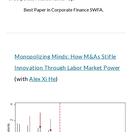
Best Paper in Corporate Finance
SWFA
.
Monopolizing Minds: How M&As Stifle
Innovation Through Labor Market Power
(with
Alex Xi He
)