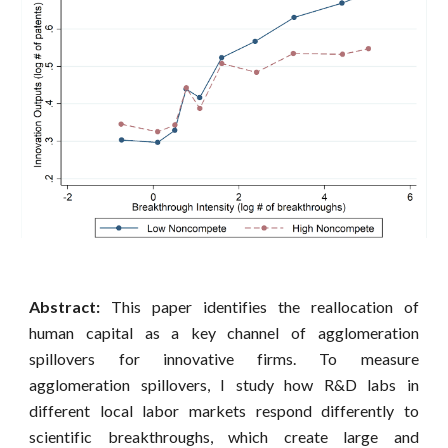
Abstract:
This paper identifies the reallocation of
human capital as a key channel of agglomeration
spillovers for innovative firms. To measure
agglomeration spillovers, I study how R&D labs in
different local labor markets respond differently to
scientific breakthroughs, which create large and