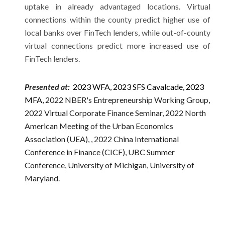
uptake in already advantaged locations. Virtual
connections within the county predict higher use of
local banks over FinTech lenders, while out-of-county
virtual connections predict more increased use of
FinTech lenders.
Presented at:
2023
W
FA,
2023 SFS Cavalcade,
2023
MFA
,
2022 NBER's Entrepreneurship Working Group,
2022 Virtual Corporate Finance Seminar, 2022 North
American Meeting of the Urban Economics
Association (UEA),
, 2022 China International
Conference in Finance (CICF),
UBC Summer
Conference, University of Michigan, University of
Maryland.