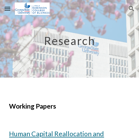
Skip to main content
Skip to navigation
Research
Working Papers
Human Capital Reallocation and