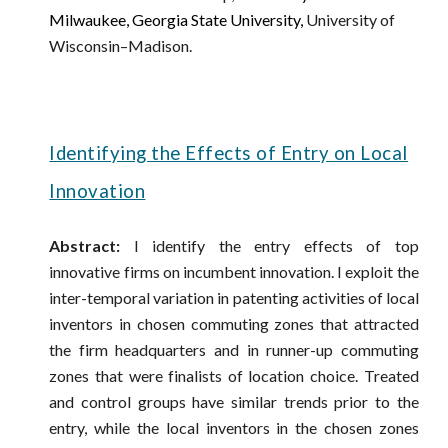
Milwaukee,
Georgia State University,
University of
Wisconsin–Madison
.
Identifying the Effects of Entry on Local
Innovation
Abstract:
I identify the entry effects of top
innovative firms on incumbent innovation. I exploit the
inter-temporal variation in patenting activities of local
inventors in chosen commuting zones that attracted
the firm headquarters and in runner-up commuting
zones that were finalists of location choice. Treated
and control groups have similar trends prior to the
entry, while the local inventors in the chosen zones