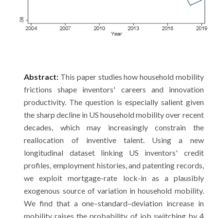
Abstract:
This paper studies how household mobility
frictions shape inventors' careers and innovation
productivity. The question is especially salient given
the sharp decline in US household mobility over recent
decades, which may increasingly constrain the
reallocation of inventive talent. Using a new
longitudinal dataset linking US inventors' credit
profiles, employment histories, and patenting records,
we exploit mortgage-rate lock-in as a plausibly
exogenous source of variation in household mobility.
We find that a one–standard–deviation increase in
mobility raises the probability of job switching by 4