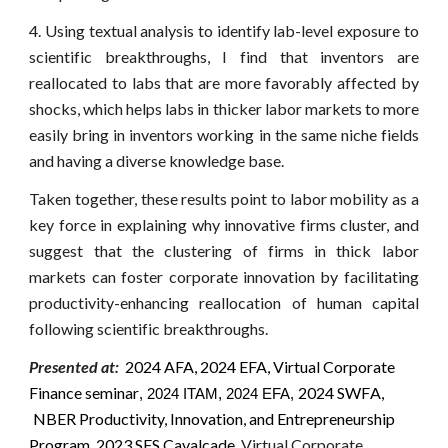
4. Using textual analysis to identify lab-level exposure to
scientific breakthroughs, I find that inventors are
reallocated to labs that are more favorably affected by
shocks, which helps labs in thicker labor markets to more
easily bring in inventors working in the same niche fields
and having a diverse knowledge base.
Taken together, these results point to labor mobility as a
key force in explaining why innovative firms cluster, and
suggest that the clustering of firms in thick labor
markets can foster corporate innovation by facilitating
productivity-enhancing reallocation of human capital
following scientific breakthroughs.
Presented at:
2024 AFA, 2024 EFA, Virtual Corporate
Finance seminar
202
4
SWF
A,
, 2024 ITAM, 2024 EFA,
NBER Productivity, Innovation, and Entrepreneurship
Program,
2023 SFS Cavalcade,
Virtual Corporate