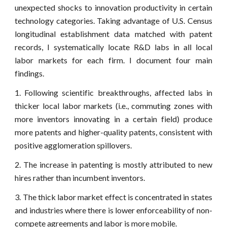
unexpected shocks to innovation productivity in certain
technology categories. Taking advantage of U.S. Census
longitudinal establishment data matched with patent
records, I systematically locate R&D labs in all local
labor markets for each firm. I document four main
findings.
1. Following scientific breakthroughs, affected labs in
thicker local labor markets (i.e., commuting zones with
more inventors innovating in a certain field) produce
more patents and higher-quality patents, consistent with
positive agglomeration spillovers.
2. The increase in patenting is mostly attributed to new
hires rather than incumbent inventors.
3. The thick labor market effect is concentrated in states
and industries where there is lower enforceability of non-
compete agreements and labor is more mobile.