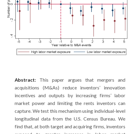
Abstract:
This paper argues that mergers and
acquisitions (M&As) reduce inventors’ innovation
incentives and outputs by increasing firms’ labor
market power and limiting the rents inventors can
capture. We test this mechanism using individual-level
longitudinal data from the U.S. Census Bureau. We
find that, at both target and acquiring firms, inventors