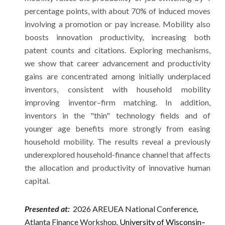
percentage points, with about 70% of induced moves
involving a promotion or pay increase. Mobility also
boosts innovation productivity, increasing both
patent counts and citations. Exploring mechanisms,
we show that career advancement and productivity
gains are concentrated among initially underplaced
inventors, consistent with household mobility
improving inventor–firm matching. In addition,
inventors in the "thin" technology fields and of
younger age benefits more strongly from easing
household mobility. The results reveal a previously
underexplored household-finance channel that affects
the allocation and productivity of innovative human
capital.
Presented at:
2026 AREUEA National Conference
,
Atlanta Finance Workshop
University of Wisconsin–
,